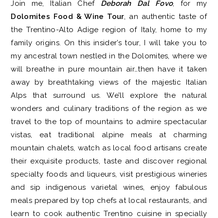
Join me, Italian Chef
Deborah Dal Fovo
, for my
Dolomites Food & Wine Tour
, an authentic taste of
the Trentino-Alto Adige region of Italy, home to my
family origins. On this insider’s tour, I will take you to
my ancestral town nestled in the Dolomites, where we
will breathe in pure mountain air…then have it taken
away by breathtaking views of the majestic Italian
Alps that surround us. We’ll explore the natural
wonders and culinary traditions of the region as we
travel to the top of mountains to admire spectacular
vistas, eat traditional alpine meals at charming
mountain chalets, watch as local food artisans create
their exquisite products, taste and discover regional
specialty foods and liqueurs, visit prestigious wineries
and sip indigenous varietal wines, enjoy fabulous
meals prepared by top chefs at local restaurants, and
learn to cook authentic Trentino cuisine in specially