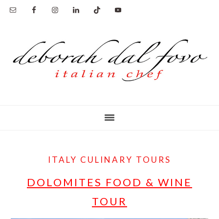
Skip
to
main
content
ITALY CULINARY TOURS
DOLOMITES FOOD & WINE
TOUR