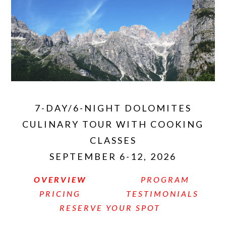
7-DAY/6-NIGHT DOLOMITES
CULINARY TOUR WITH COOKING
CLASSES
SEPTEMBER 6-12, 2026
OVERVIEW
PROGRAM
PRICING
TESTIMONIALS
RESERVE YOUR SPOT