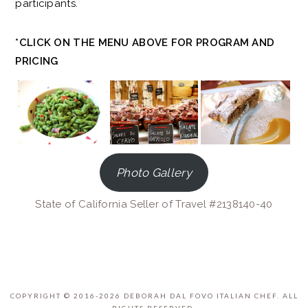
participants.
*CLICK ON THE MENU ABOVE FOR PROGRAM AND
PRICING
Photo Gallery
State of California Seller of Travel #2138140-40
COPYRIGHT © 2016-2026 DEBORAH DAL FOVO ITALIAN CHEF. ALL