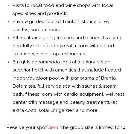
Visits to local food and wine shops with local
specialties and products
Private guided tour of Trento historical sites,
castles, and cathedral.
All meals, including lunches and dinners featuring
carefully selected regional menus with paired
Trentino wines at top restaurants
6 nights accommodations at a luxury 4-star-
superior hotel with amenities that include heated
indoor/outdoor pool with panorama of Brenta
Dolomites, full service spa with saunas & steam
bath, fitness room with cardio equipment, wellness
center with massage and beauty treatments (at
extra cost), solarium garden and more.
Reserve your spot
here
.
The group size is limited to 14