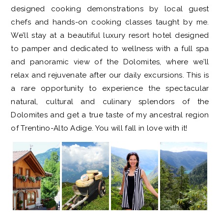
designed cooking demonstrations by local guest
chefs and hands-on cooking classes taught by me.
We’ll stay at a beautiful luxury resort hotel designed
to pamper and dedicated to wellness with a full spa
and panoramic view of the Dolomites, where we’ll
relax and rejuvenate after our daily excursions. This is
a rare opportunity to experience the spectacular
natural, cultural and culinary splendors of the
Dolomites and get a true taste of my ancestral region
of Trentino-Alto Adige. You will fall in love with it!