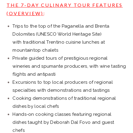
THE 7-DAY CULINARY TOUR FEATURES
(OVERVIEW)
:
Trips to the top of the Paganella and Brenta
Dolomites (UNESCO World Heritage Site)
with traditional Trentino cuisine lunches at
mountaintop chalets
Private guided tours of prestigious regional
wineries and spumante producers, with wine tasting
flights and antipasti
Excursions to top local producers of regional
specialties with demonstrations and tastings
Cooking demonstrations of traditional regional
dishes by local chefs
Hands-on cooking classes featuring regional
dishes taught by Deborah Dal Fovo and guest
chefs