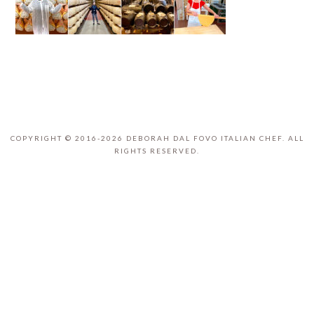
COPYRIGHT © 2016-2026 DEBORAH DAL FOVO ITALIAN CHEF. ALL
RIGHTS RESERVED.