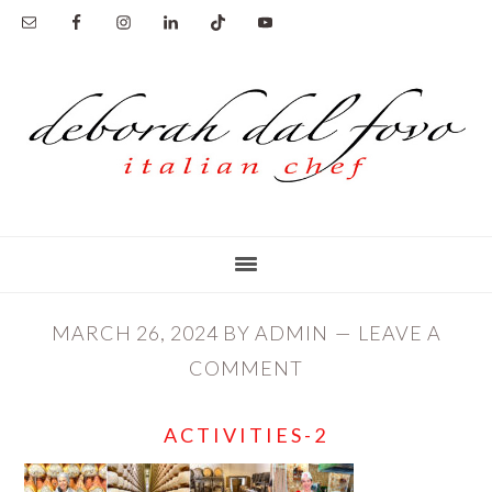
Skip
Skip
to
to
main
primary
content
sidebar
MARCH 26, 2024
BY
ADMIN
LEAVE A
COMMENT
ACTIVITIES-2