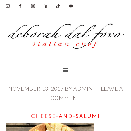
Skip
Skip
to
to
main
primary
content
sidebar
NOVEMBER 13, 2017
BY
ADMIN
LEAVE A
COMMENT
CHEESE-AND-SALUMI