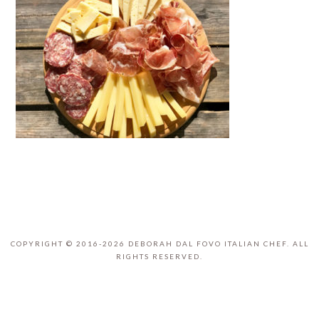
COPYRIGHT © 2016-2026 DEBORAH DAL FOVO ITALIAN CHEF. ALL
RIGHTS RESERVED.