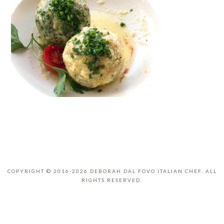
COPYRIGHT © 2016-2026 DEBORAH DAL FOVO ITALIAN CHEF. ALL
RIGHTS RESERVED.