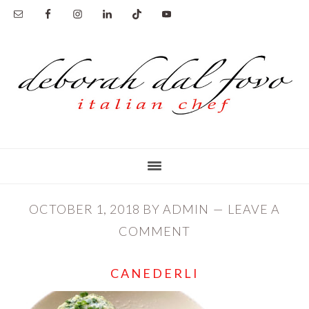
Skip
Skip
to
to
main
primary
content
sidebar
OCTOBER 1, 2018
BY
ADMIN
LEAVE A
COMMENT
CANEDERLI