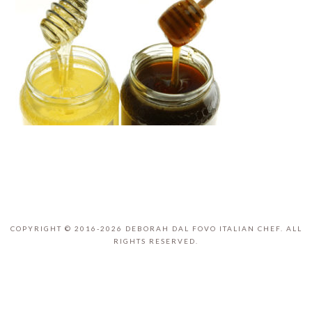
COPYRIGHT © 2016-2026 DEBORAH DAL FOVO ITALIAN CHEF. ALL
RIGHTS RESERVED.