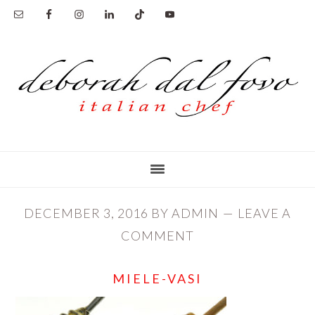
Skip
Skip
to
to
main
primary
content
sidebar
DECEMBER 3, 2016
BY
ADMIN
LEAVE A
COMMENT
MIELE-VASI