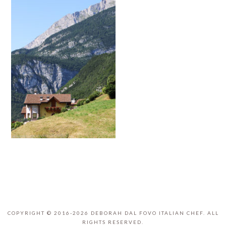
COPYRIGHT © 2016-2026 DEBORAH DAL FOVO ITALIAN CHEF. ALL
RIGHTS RESERVED.