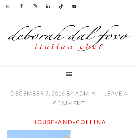
Skip
Skip
to
to
main
primary
content
sidebar
DECEMBER 5, 2016
BY
ADMIN
LEAVE A
COMMENT
HOUSE-AND-COLLINA