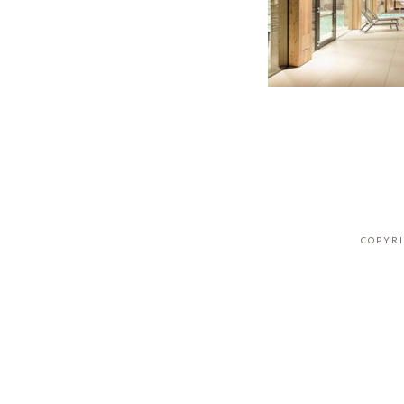
COPYRI