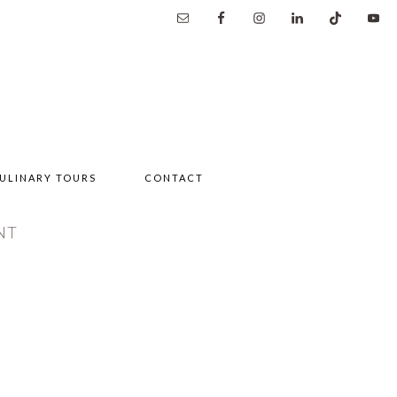
ULINARY TOURS
CONTACT
NT