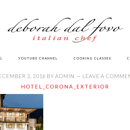
G
YOUTUBE CHANNEL
COOKING CLASSES
C
ECEMBER 3, 2016
BY
ADMIN
LEAVE A COMME
HOTEL_CORONA_EXTERIOR