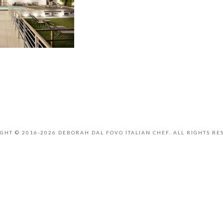
GHT © 2016-2026 DEBORAH DAL FOVO ITALIAN CHEF. ALL RIGHTS RE