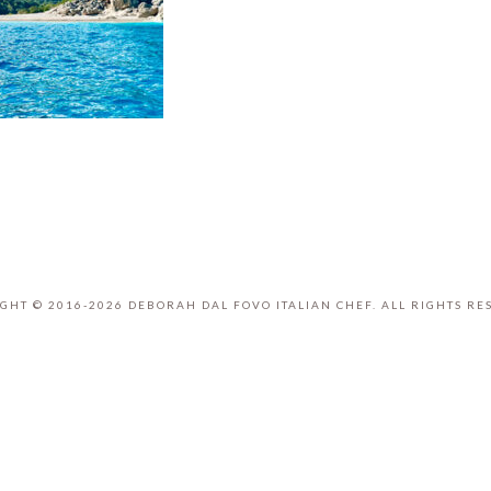
GHT © 2016-2026 DEBORAH DAL FOVO ITALIAN CHEF. ALL RIGHTS RE