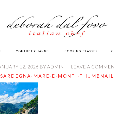
G
YOUTUBE CHANNEL
COOKING CLASSES
C
ANUARY 12, 2026
BY
ADMIN
LEAVE A COMME
SARDEGNA-MARE-E-MONTI-THUMBNAIL