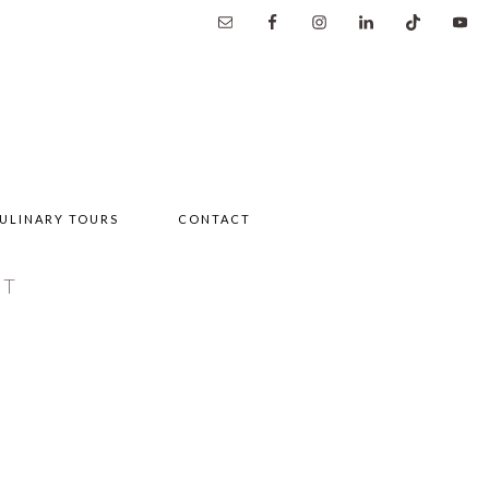
ULINARY TOURS
CONTACT
NT