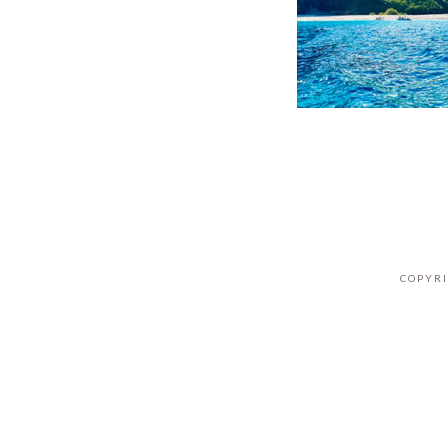
COPYRI