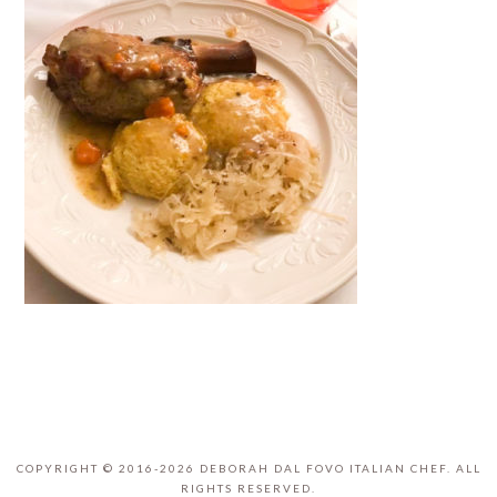
COPYRIGHT © 2016-2026 DEBORAH DAL FOVO ITALIAN CHEF. ALL
RIGHTS RESERVED.