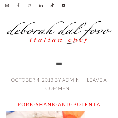
Skip
Skip
to
to
main
primary
content
sidebar
OCTOBER 4, 2018
BY
ADMIN
LEAVE A
COMMENT
PORK-SHANK-AND-POLENTA