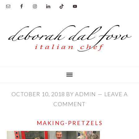
Skip
Skip
to
to
main
primary
content
sidebar
OCTOBER 10, 2018
BY
ADMIN
LEAVE A
COMMENT
MAKING-PRETZELS