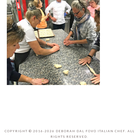
COPYRIGHT © 2016-2026 DEBORAH DAL FOVO ITALIAN CHEF. ALL
RIGHTS RESERVED.