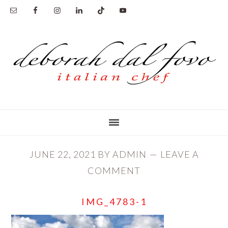
Skip
Skip
to
to
main
primary
content
sidebar
JUNE 22, 2021
BY
ADMIN
LEAVE A
COMMENT
IMG_4783-1