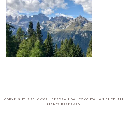
COPYRIGHT © 2016-2026 DEBORAH DAL FOVO ITALIAN CHEF. ALL
RIGHTS RESERVED.