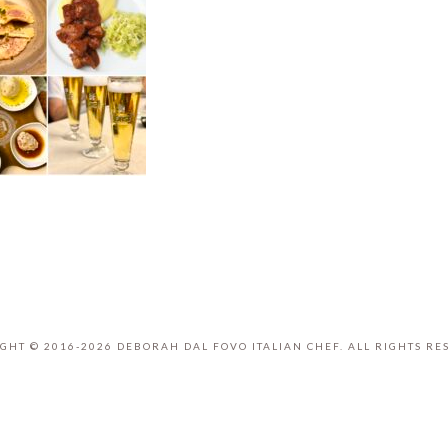
GHT © 2016-2026 DEBORAH DAL FOVO ITALIAN CHEF. ALL RIGHTS RE