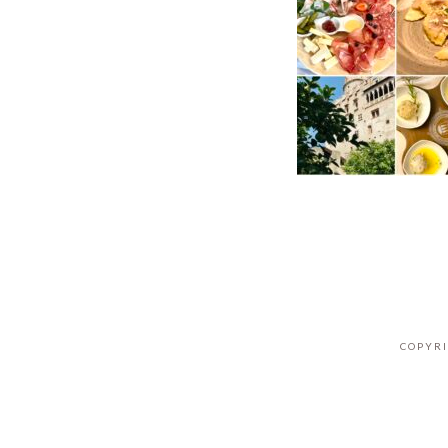
COPYRI