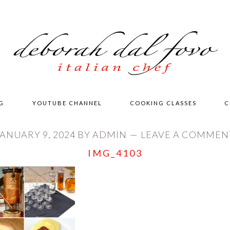
G
YOUTUBE CHANNEL
COOKING CLASSES
C
JANUARY 9, 2024
BY
ADMIN
LEAVE A COMMEN
IMG_4103