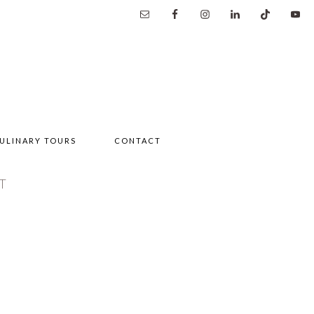
ULINARY TOURS
CONTACT
T