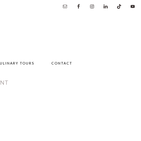
ULINARY TOURS
CONTACT
ENT