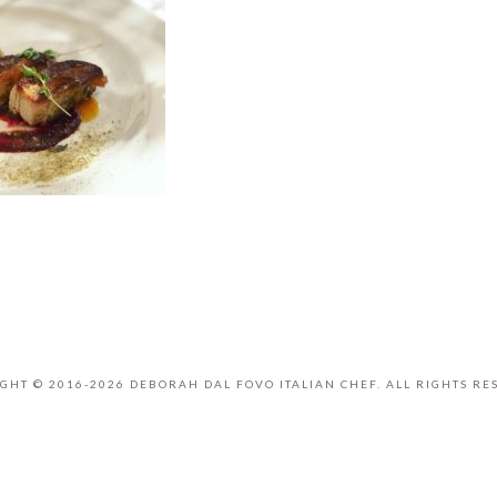
GHT © 2016-2026 DEBORAH DAL FOVO ITALIAN CHEF. ALL RIGHTS RE