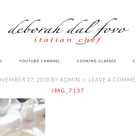
G
YOUTUBE CHANNEL
COOKING CLASSES
C
VEMBER 27, 2018
BY
ADMIN
LEAVE A COMM
IMG_7137