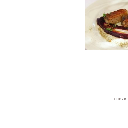
COPYRI